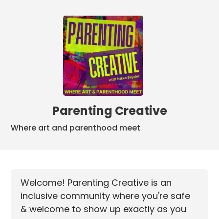
Parenting Creative
Where art and parenthood meet
Welcome! Parenting Creative is an
inclusive community where you're safe
& welcome to show up exactly as you