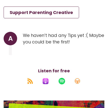
Support Parenting Creative
We haven’t had any Tips yet :( Maybe
A
you could be the first!
Listen for free