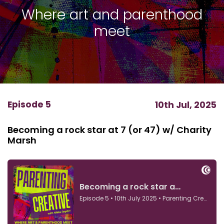
Where art and parenthood
meet
Episode 5
10th Jul, 2025
Becoming a rock star at 7 (or 47) w/ Charity
Marsh