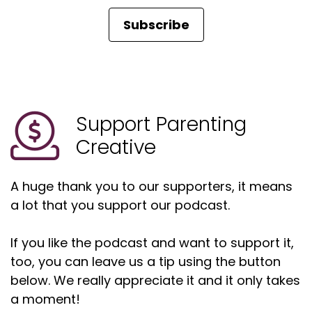
Subscribe
Support Parenting
Creative
A huge thank you to our supporters, it means
a lot that you support our podcast.
If you like the podcast and want to support it,
too, you can leave us a tip using the button
below. We really appreciate it and it only takes
a moment!