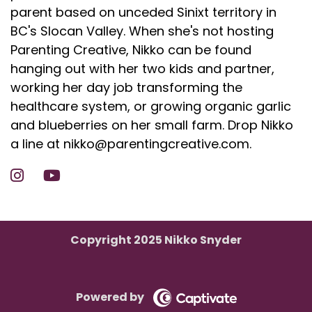
parent based on unceded Sinixt territory in
BC's Slocan Valley. When she's not hosting
Parenting Creative, Nikko can be found
hanging out with her two kids and partner,
working her day job transforming the
healthcare system, or growing organic garlic
and blueberries on her small farm. Drop Nikko
a line at nikko@parentingcreative.com.
Copyright 2025 Nikko Snyder
Powered by