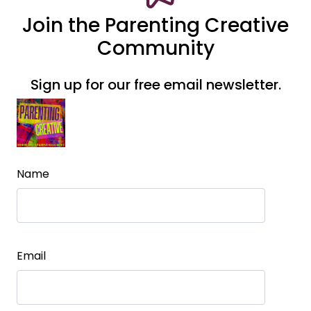
Join the Parenting Creative
Community
Sign up for our free email newsletter.
Name
Email