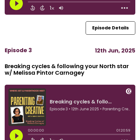
Episode Details
Episode 3
12th Jun, 2025
Breaking cycles & following your North star
w/ Melissa Pintor Carnagey