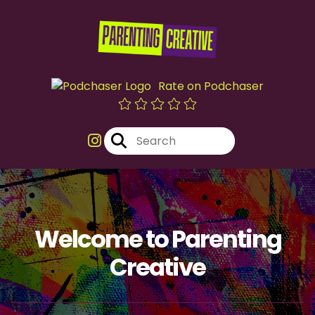
Rate on Podchaser
Welcome to Parenting
Creative