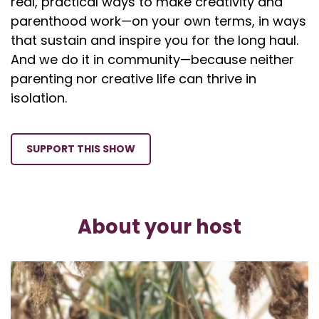
real, practical ways to make creativity and
parenthood work—on your own terms, in ways
that sustain and inspire you for the long haul.
And we do it in community—because neither
parenting nor creative life can thrive in
isolation.
SUPPORT THIS SHOW
About your host