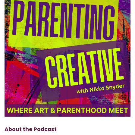
About the Podcast