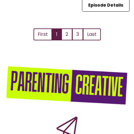
Episode Details
First
1
2
3
Last