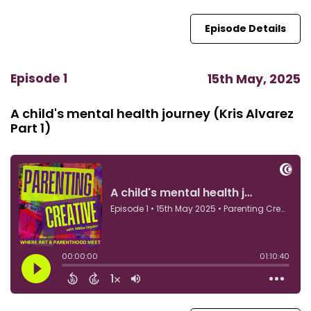
Episode Details
Episode 1
15th May, 2025
A child's mental health journey (Kris Alvarez
Part 1)