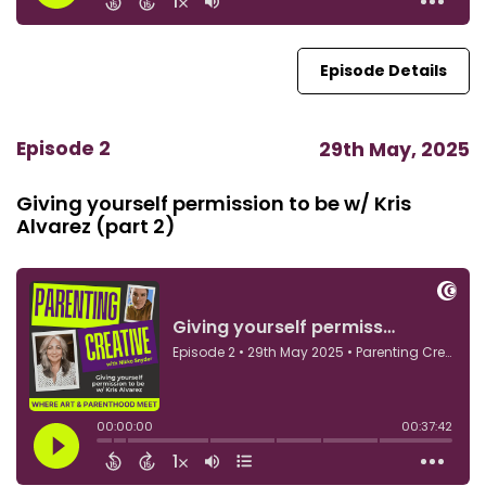
Episode Details
Episode 2
29th May, 2025
Giving yourself permission to be w/ Kris
Alvarez (part 2)