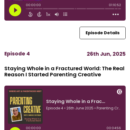
Episode Details
Episode 4
26th Jun, 2025
Staying Whole in a Fractured World: The Real
Reason I Started Parenting Creative