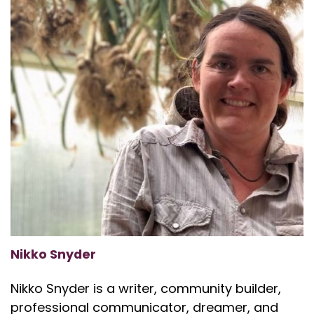
Nikko Snyder
Nikko Snyder is a writer, community builder,
professional communicator, dreamer, and