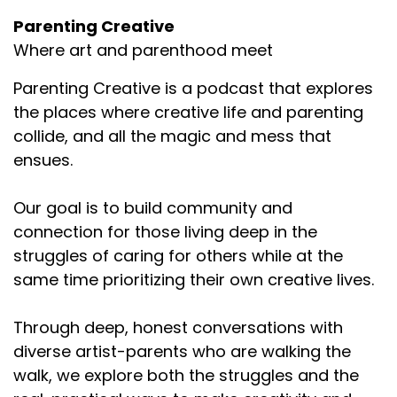
Parenting Creative
Where art and parenthood meet
Parenting Creative is a podcast that explores
the places where creative life and parenting
collide, and all the magic and mess that
ensues.
Our goal is to build community and
connection for those living deep in the
struggles of caring for others while at the
same time prioritizing their own creative lives.
Through deep, honest conversations with
diverse artist-parents who are walking the
walk, we explore both the struggles and the